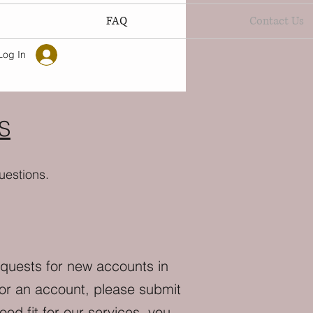
FAQ
Contact Us
Log In
S
uestions.
equests for new accounts in
for an account, please submit
od fit for our services, you