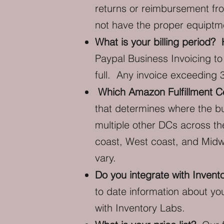
returns or reimbursement fro
not have the proper equiptme
What is your billing period
Paypal Business Invoicing to
full. Any invoice exceeding 
Which Amazon Fulfillment Ce
that determines where the bu
multiple other DCs across t
coast, West coast, and Midwe
vary.
Do you integrate with Invent
to date information about yo
with Inventory Labs.