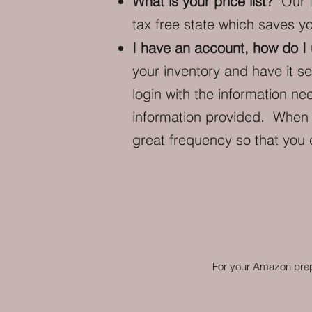
What is your price list?
Our fu
tax free state which saves y
I have an account, how do I
your inventory and have it s
login with the information n
information provided. When t
great frequency so that you
For your Amazon prep,