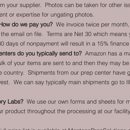
m your supplier. Photos can be taken for other is
nt or expertise for ungating photos.
? How do we pay you?
We invoice twice per month, 
 the email on file. Terms are Net 30 which means 
30 days of nonpayment will result in a 15% finance
nters do you typically send to?
Amazon has a matri
lk of your items are sent to and then they may be 
he country. Shipments from our prep center have g
st. We can say typically main shipments go to Ill
ory Labs?
We use our own forms and sheets for ma
ur product throughout the processing at our facilit