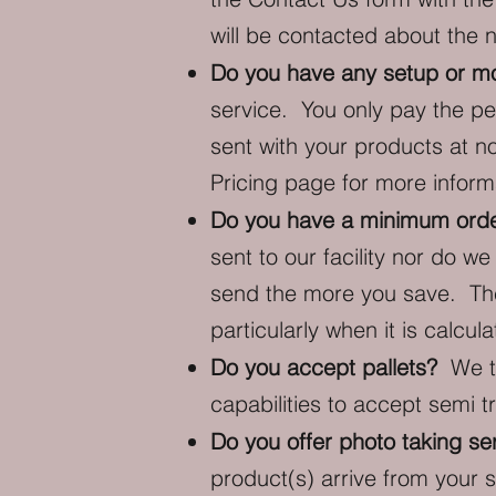
will be contacted about the 
Do you have any setup or mon
service. You only pay the pe
sent with your products at n
Pricing
page for more informa
Do you have a minimum orde
sent to our facility nor do 
send the more you save. The
particularly when it is calcu
Do you accept pallets?
We ty
capabilities to accept semi tr
Do you offer photo taking se
product(s) arrive from your s