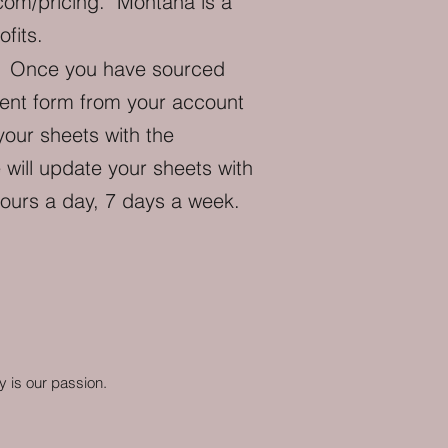
com/pricing
. Montana is a
fits.
?
Once you have sourced
pment form from your account
your sheets with the
will update your sheets with
hours a day, 7 days a week.
y is our passion.