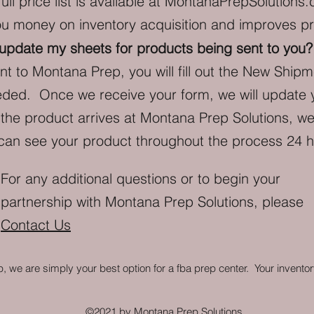
ll price list is available at
MontanaPrepSolutions.
ou money on inventory acquisition and improves pro
 update my sheets for products being sent to you
ent to Montana Prep, you will fill out the New Shi
eeded. Once we receive your form, we will update 
he product arrives at Montana Prep Solutions, we 
 can see your product throughout the process 24 
For any additional questions or to begin your
partnership with Montana Prep Solutions, please
Contact Us
 we are simply your best option for a fba prep center.
Your inventor
©2021 by Montana Prep Solutions