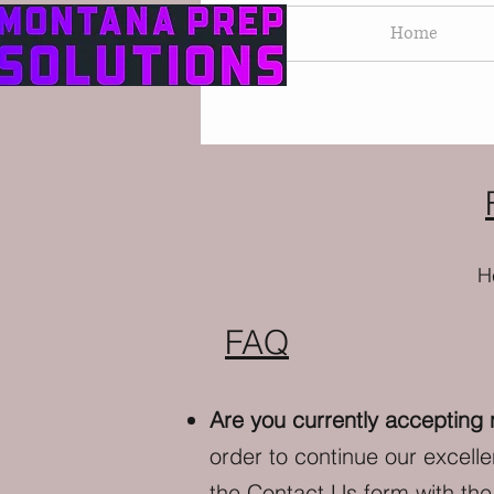
Home
H
FAQ
Are you currently accepting
order to continue our excell
the
Contact Us
form with the 