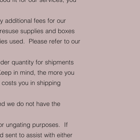
additional fees for our
e resuse supplies and boxes
ies used. Please refer to our
er quantity for shipments
Keep in mind, the more you
costs you in shipping
nd we do not have the
or ungating purposes. If
 sent to assist with either