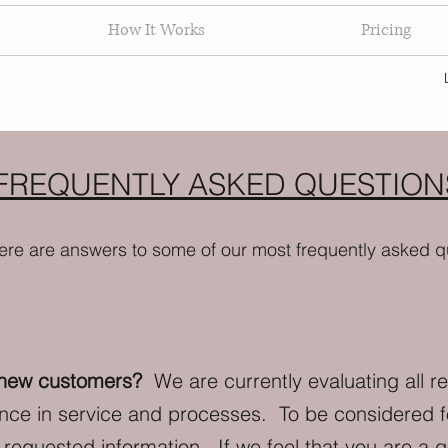
How It Works
Pricing
FREQUENTLY ASKED QUESTION
ere are answers to some of our most frequently asked q
 new customers?
We are currently evaluating all r
ence in service and processes. To be considered 
requested information. If we feel that you are a go