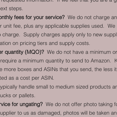
next steps.
thly fees for your service?
We do not charge any 
r unit fee, plus any applicable supplies used. W
o charge. Supply charges apply only to new suppl
tion on pricing tiers and supply costs.
r quantity (MQO)?
We do not have a minimum ord
we require a minimum quantity to send to Amazon. 
 more boxes and ASINs that you send, the less it 
lated as a cost per ASIN.
pically handle small to medium sized products a
ucks or pallets.
rvice for ungating?
We do not offer photo taking f
upplier to us as damaged, photos will be taken and