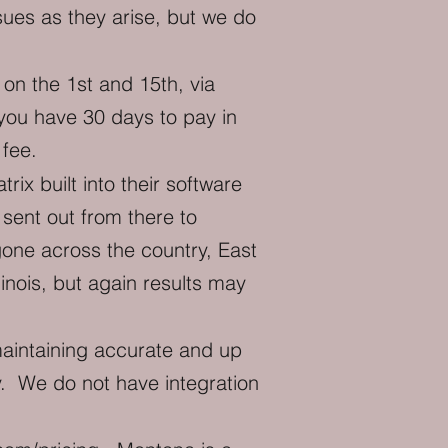
sues as they arise, but we do
on the 1st and 15th, via
you have 30 days to pay in
 fee.
x built into their software
sent out from there to
one across the country, East
inois, but again results may
intaining accurate and up
y. We do not have integration